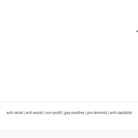
anti-racist | anti-sexist | non-profit | gay-positive | pro-feminist | anti-capitalist