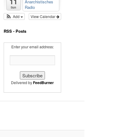
11
Anarchistisches
Radio
Sun
Add
View Calendar
RSS - Posts
Enter your email address:
Delivered by
FeedBurner