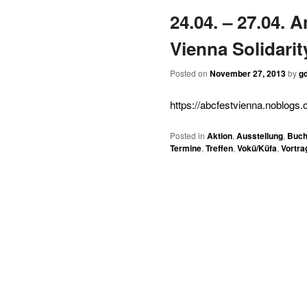
24.04. – 27.04. 
content
content
Vienna Solidarit
Posted on
November 27, 2013
by
gd
https://abcfestvienna.noblogs.o
Posted in
Aktion
,
Ausstellung
,
Buch
Termine
,
Treffen
,
Vokü/Küfa
,
Vortra