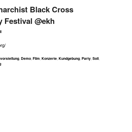
Anarchist Black Cross
y Festival @ekh
l
rg/
vorstellung
,
Demo
,
Film
,
Konzerte
,
Kundgebung
,
Party
,
Soli
,
g