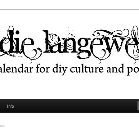
ngeweile
Info
UNG